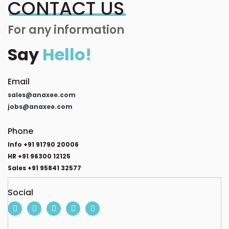
CONTACT US
For any information
Say
Hello!
Email
sales@anaxee.com
jobs@anaxee.com
Phone
Info +91 91790 20006
HR +91 96300 12125
Sales +91 95841 32577
Social