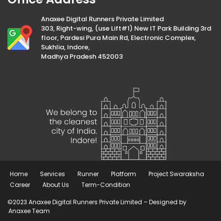
Anaxee Digital Runners Private Limited
303, Right-wing, (use Lift#1) New IT Park Building 3rd
floor, Pardesi Pura Main Rd, Electronic Complex,
Sukhlia, Indore,
Madhya Pradesh 452003
Home
Services
Runner
Platform
Project Swaraksha
Career
About Us
Term-Condition
©2023 Anaxee Digital Runners Private Limited – Designed by
Anaxee Team