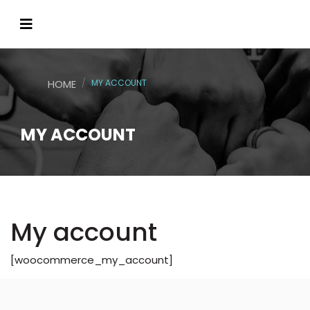
HOME
MY ACCOUNT
MY ACCOUNT
My account
[woocommerce_my_account]