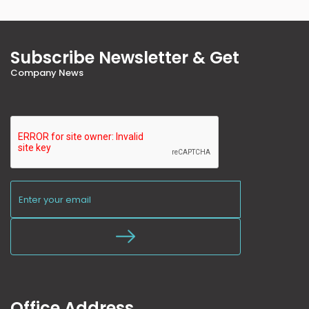
Subscribe Newsletter & Get
Company News
Office Address