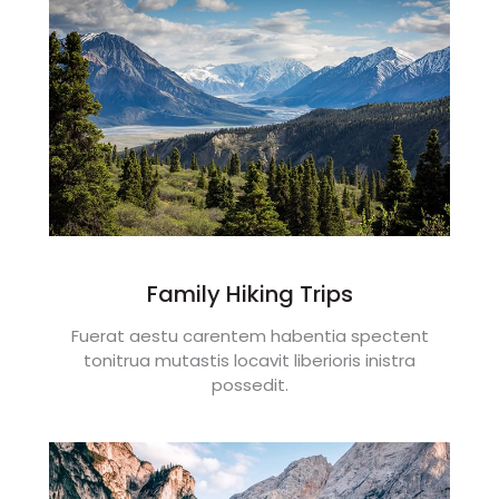
Family Hiking Trips
Fuerat aestu carentem habentia spectent
tonitrua mutastis locavit liberioris inistra
possedit.