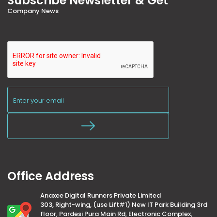
Subscribe Newsletter & Get
Company News
Office Address
Anaxee Digital Runners Private Limited
303, Right-wing, (use Lift#1) New IT Park Building 3rd
floor, Pardesi Pura Main Rd, Electronic Complex,