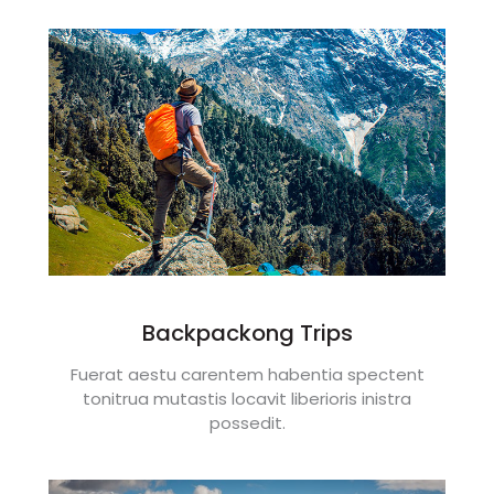
Backpackong Trips
Fuerat aestu carentem habentia spectent
tonitrua mutastis locavit liberioris inistra
possedit.