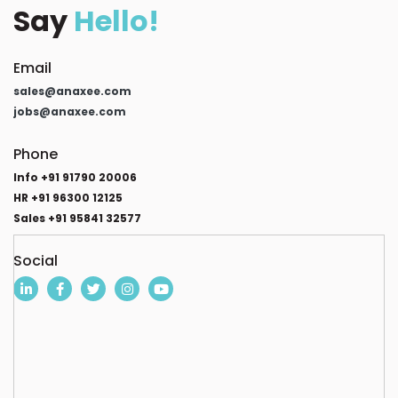
Say
Hello!
Email
sales@anaxee.com
jobs@anaxee.com
Phone
Info +91 91790 20006
HR +91 96300 12125
Sales +91 95841 32577
Social