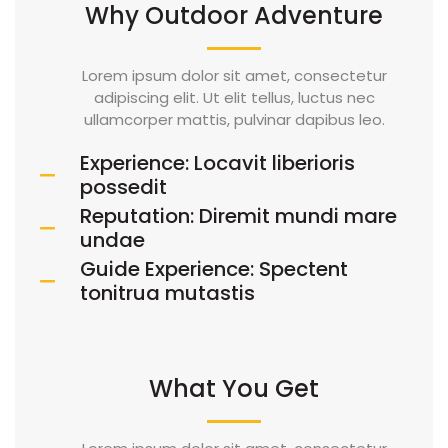
Why Outdoor Adventure
Lorem ipsum dolor sit amet, consectetur
adipiscing elit. Ut elit tellus, luctus nec
ullamcorper mattis, pulvinar dapibus leo.
Experience: Locavit liberioris
possedit
Reputation: Diremit mundi mare
undae
Guide Experience: Spectent
tonitrua mutastis
What You Get