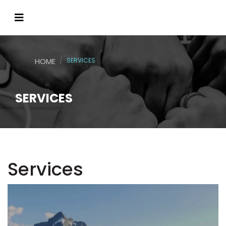
HOME
SERVICES
SERVICES
Services