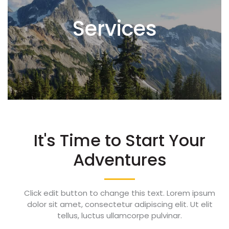
Services
It's Time to Start Your
Adventures
Click edit button to change this text. Lorem ipsum
dolor sit amet, consectetur adipiscing elit. Ut elit
tellus, luctus ullamcorpe pulvinar.