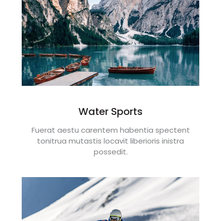
Water Sports
Fuerat aestu carentem habentia spectent
tonitrua mutastis locavit liberioris inistra
possedit.