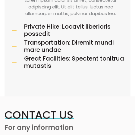
Lorem ipsum dolor sit amet, consectetur
adipiscing elit. Ut elit tellus, luctus nec
ullamcorper mattis, pulvinar dapibus leo.
Private Hike: Locavit liberioris
possedit
Transportation: Diremit mundi
mare undae
Great Facilities: Spectent tonitrua
mutastis
CONTACT US
For any information