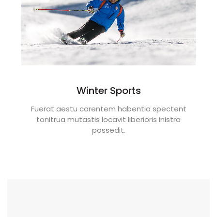
Winter Sports
Fuerat aestu carentem habentia spectent
tonitrua mutastis locavit liberioris inistra
possedit.