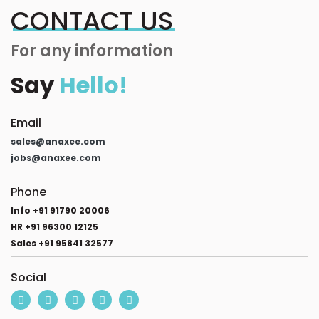
CONTACT US
For any information
Say
Hello!
Email
sales@anaxee.com
jobs@anaxee.com
Phone
Info +91 91790 20006
HR +91 96300 12125
Sales +91 95841 32577
Social