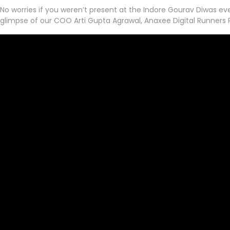
No worries if you weren’t present at the Indore Gourav Diwas eve
glimpse of our COO Arti Gupta Agrawal, Anaxee Digital Runners P