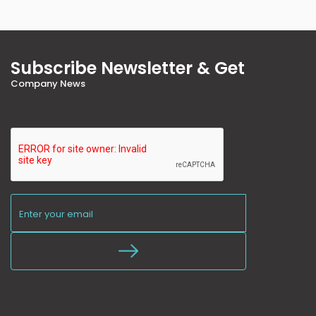
Subscribe Newsletter & Get
Company News