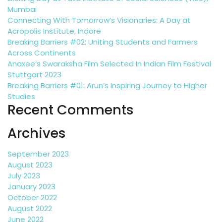
Mumbai
Connecting With Tomorrow’s Visionaries: A Day at
Acropolis Institute, Indore
Breaking Barriers #02: Uniting Students and Farmers
Across Continents
Anaxee’s Swaraksha Film Selected In Indian Film Festival
Stuttgart 2023
Breaking Barriers #01: Arun’s Inspiring Journey to Higher
Studies
Recent Comments
Archives
September 2023
August 2023
July 2023
January 2023
October 2022
August 2022
June 2022