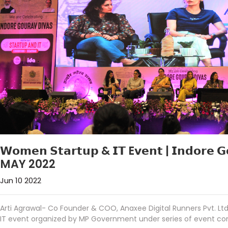
𝗪𝗼𝗺𝗲𝗻 𝗦𝘁𝗮𝗿𝘁𝘂𝗽 & 𝗜𝗧 E𝘃𝗲𝗻𝘁 | 𝗜𝗻𝗱𝗼𝗿𝗲 
MAY 2022
Jun 10 2022
Arti Agrawal- Co Founder & COO, Anaxee Digital Runners Pvt. 
IT event organized by MP Government under series of event co