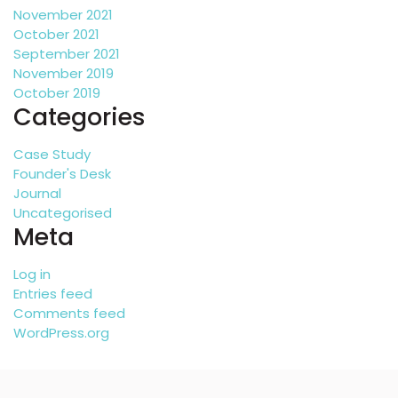
November 2021
October 2021
September 2021
November 2019
October 2019
Categories
Case Study
Founder's Desk
Journal
Uncategorised
Meta
Log in
Entries feed
Comments feed
WordPress.org