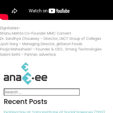
Dignitaries-
Shanu Mehta Co-Founder MMC Convert
Dr. Sandhya Chouksey – Director, LNCT Group of Colleges
Jyoti Garg – Managing Director, @Garon Foods
Pooja Maheshwari – Founder & CEO , Smarg Technologies
Saloni Sethi – Partner, advertice
Search
Search
for:
Recent Posts
Exciting Day at Tata Institute of Social Sciences (TISS),