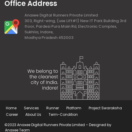
Office Address
Anaxee Digital Runners Private Limited
303, Right-wing, (use Lift#1) New IT Park Building 3rd
floor, Pardesi Pura Main Rd, Electronic Complex,
Sukhlia, Indore,
Madhya Pradesh 452003
Home
Services
Runner
Platform
Project Swaraksha
Career
About Us
Term-Condition
©2023 Anaxee Digital Runners Private Limited – Designed by
Anaxee Team