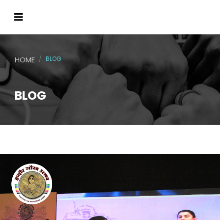
HOME
BLOG
BLOG