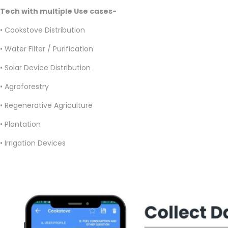
Tech with multiple Use cases-
• Cookstove Distribution
• Water Filter / Purification
• Solar Device Distribution
• Agroforestry
• Regenerative Agriculture
• Plantation
• Irrigation Devices