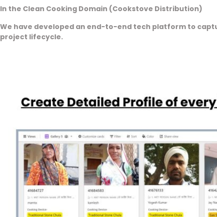
In the Clean Cooking Domain (Cookstove Distribution)
We have developed an end-to-end tech platform to captur
project lifecycle.