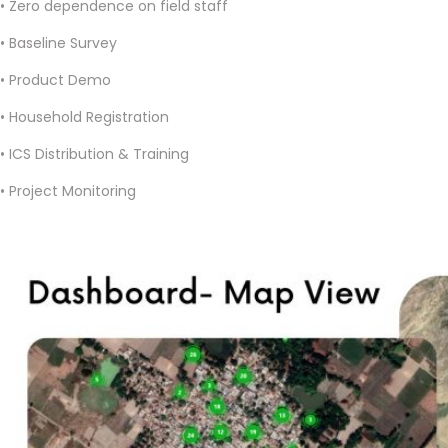
• Zero dependence on field staff
• Baseline Survey
• Product Demo
• Household Registration
• ICS Distribution & Training
• Project Monitoring