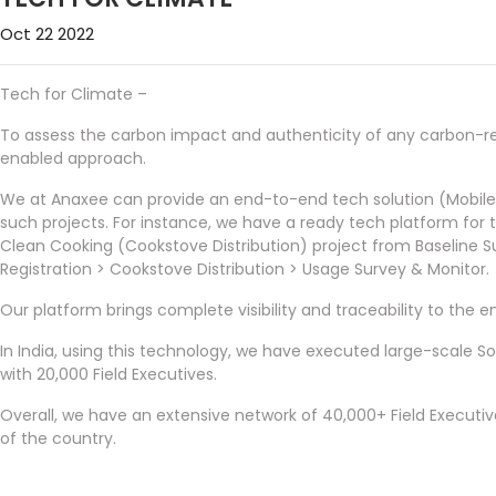
Oct 22 2022
Tech for Climate –
To assess the carbon impact and authenticity of any carbon-rel
enabled approach.
We at Anaxee can provide an end-to-end tech solution (Mobil
such projects. For instance, we have a ready tech platform for
Clean Cooking (Cookstove Distribution) project from Baseline
Registration > Cookstove Distribution > Usage Survey & Monitor.
Our platform brings complete visibility and traceability to the en
In India, using this technology, we have executed large-scale So
with 20,000 Field Executives.
Overall, we have an extensive network of 40,000+ Field Executi
of the country.