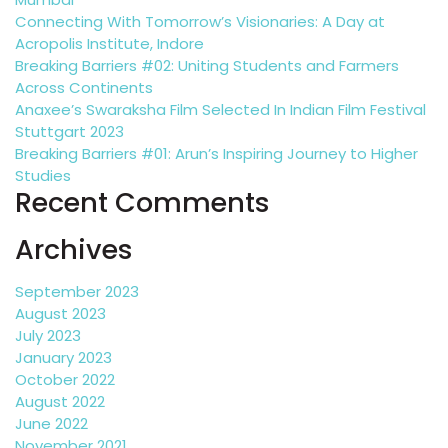
Connecting With Tomorrow’s Visionaries: A Day at
Acropolis Institute, Indore
Breaking Barriers #02: Uniting Students and Farmers
Across Continents
Anaxee’s Swaraksha Film Selected In Indian Film Festival
Stuttgart 2023
Breaking Barriers #01: Arun’s Inspiring Journey to Higher
Studies
Recent Comments
Archives
September 2023
August 2023
July 2023
January 2023
October 2022
August 2022
June 2022
November 2021