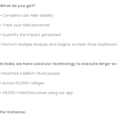
What do you get?
• Complete Last-Mile Visibility
• Track your field personnel
• Quantify the Impact generated
• Perform Multiple Analysis and Insights on Real-Time Dashboar
In India, we have used our technology to execute large-sca
• Reached 4 Million+ Rural people
• Across 50,000+ villages
• 40,000+ Field Executives using our app
For Instance,