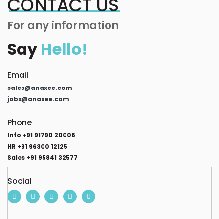
CONTACT US
For any information
Say
Hello!
Email
sales@anaxee.com
jobs@anaxee.com
Phone
Info +91 91790 20006
HR +91 96300 12125
Sales +91 95841 32577
Social