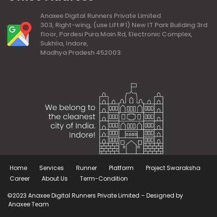
Anaxee Digital Runners Private Limited
303, Right-wing, (use Lift#1) New IT Park Building 3rd
floor, Pardesi Pura Main Rd, Electronic Complex,
Sukhlia, Indore,
Madhya Pradesh 452003
Home
Services
Runner
Platform
Project Swaraksha
Career
About Us
Term-Condition
©2023 Anaxee Digital Runners Private Limited – Designed by
Anaxee Team