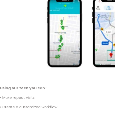
Using our tech you can-
• Make repeat visits
• Create a customized workflow