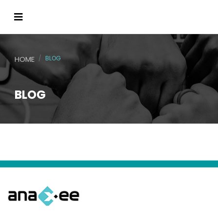
HOME
BLOG
BLOG