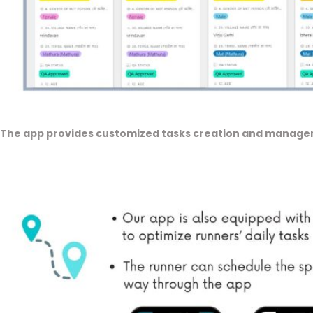
The app provides customized tasks creation and managem