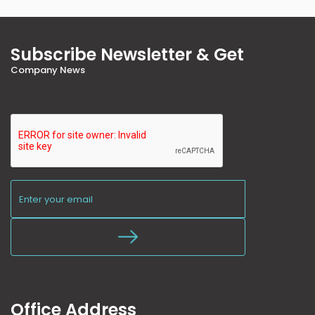
Subscribe Newsletter & Get
Company News
Office Address