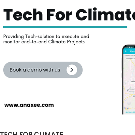
TECH FOR CLIMATE