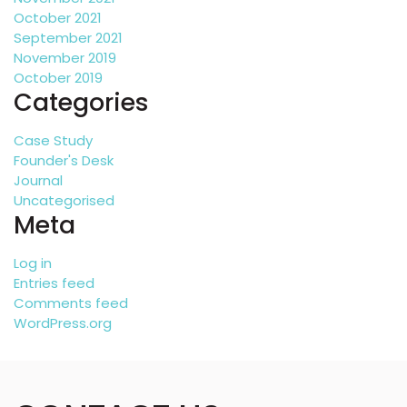
October 2021
September 2021
November 2019
October 2019
Categories
Case Study
Founder's Desk
Journal
Uncategorised
Meta
Log in
Entries feed
Comments feed
WordPress.org