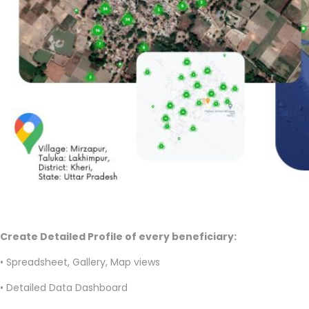
Create Detailed Profile of every beneficiary:
• Spreadsheet, Gallery, Map views
• Detailed Data Dashboard