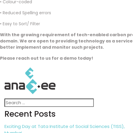
• Colour-coded
• Reduced Spelling errors
• Easy to Sort/ Filter
With the growing requirement of tech-enabled carbon proj
domain. We are open to providing technology as a service 
better implement and monitor such projects.
Please reach out to us for a demo today!
Search
Search
for:
Recent Posts
Exciting Day at Tata Institute of Social Sciences (TISS),
Mumbai